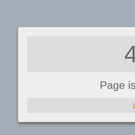
Page i