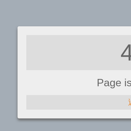
Page i